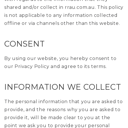
shared and/or collect in rrau.com.au. This policy
is not applicable to any information collected
offline or via channels other than this website.
CONSENT
By using our website, you hereby consent to
our Privacy Policy and agree to its terms.
INFORMATION WE COLLECT
The personal information that you are asked to
provide, and the reasons why you are asked to
provide it, will be made clear to you at the
point we ask you to provide your personal