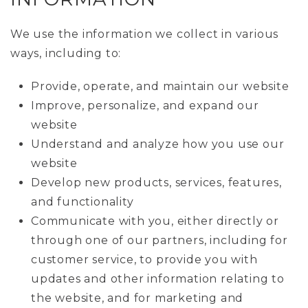
We use the information we collect in various
ways, including to:
Provide, operate, and maintain our website
Improve, personalize, and expand our
website
Understand and analyze how you use our
website
Develop new products, services, features,
and functionality
Communicate with you, either directly or
through one of our partners, including for
customer service, to provide you with
updates and other information relating to
the website, and for marketing and