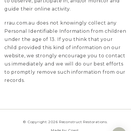
to observe, participate in, and/or monitor and
guide their online activity.
rrau.com.au does not knowingly collect any
Personal Identifiable Information from children
under the age of 13. If you think that your
child provided this kind of information on our
website, we strongly encourage you to contact
us immediately and we will do our best efforts
to promptly remove such information from our
records.
© Copyright 2026 Reconstruct Restorations.
Made by
Coast
.