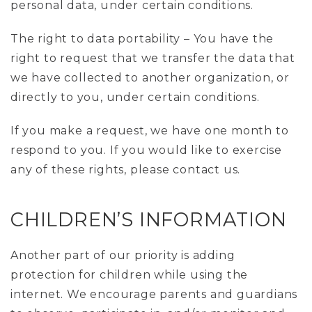
personal data, under certain conditions.
The right to data portability – You have the
right to request that we transfer the data that
we have collected to another organization, or
directly to you, under certain conditions.
If you make a request, we have one month to
respond to you. If you would like to exercise
any of these rights, please contact us.
CHILDREN’S INFORMATION
Another part of our priority is adding
protection for children while using the
internet. We encourage parents and guardians