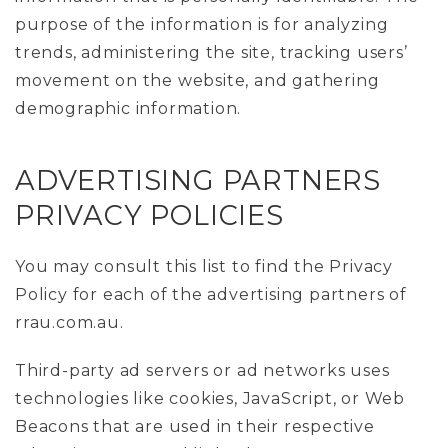
purpose of the information is for analyzing
trends, administering the site, tracking users’
movement on the website, and gathering
demographic information.
ADVERTISING PARTNERS
PRIVACY POLICIES
You may consult this list to find the Privacy
Policy for each of the advertising partners of
rrau.com.au.
Third-party ad servers or ad networks uses
technologies like cookies, JavaScript, or Web
Beacons that are used in their respective