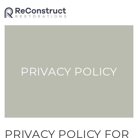
PRIVACY POLICY
PRIVACY POLICY FOR