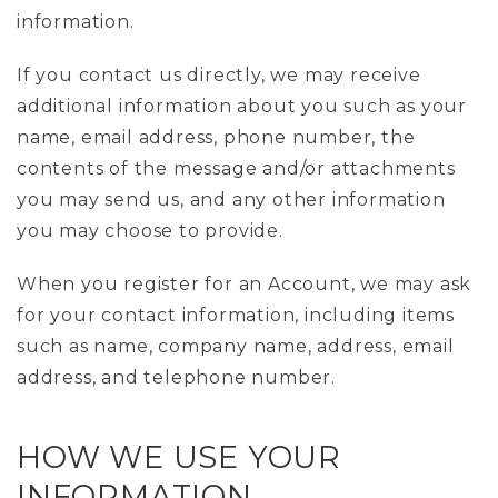
information.
If you contact us directly, we may receive
additional information about you such as your
name, email address, phone number, the
contents of the message and/or attachments
you may send us, and any other information
you may choose to provide.
When you register for an Account, we may ask
for your contact information, including items
such as name, company name, address, email
address, and telephone number.
HOW WE USE YOUR
INFORMATION