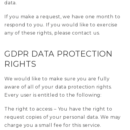
data.
If you make a request, we have one month to
respond to you. If you would like to exercise
any of these rights, please contact us.
GDPR DATA PROTECTION
RIGHTS
We would like to make sure you are fully
aware of all of your data protection rights.
Every user is entitled to the following:
The right to access – You have the right to
request copies of your personal data. We may
charge you a small fee for this service.