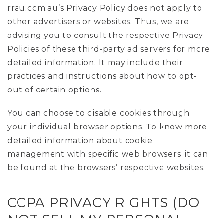
rrau.com.au’s Privacy Policy does not apply to
other advertisers or websites. Thus, we are
advising you to consult the respective Privacy
Policies of these third-party ad servers for more
detailed information. It may include their
practices and instructions about how to opt-
out of certain options.
You can choose to disable cookies through
your individual browser options. To know more
detailed information about cookie
management with specific web browsers, it can
be found at the browsers’ respective websites.
CCPA PRIVACY RIGHTS (DO