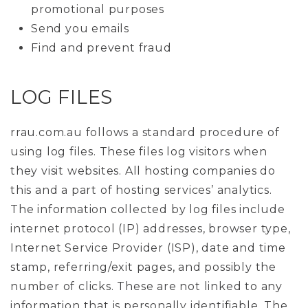
promotional purposes
Send you emails
Find and prevent fraud
LOG FILES
rrau.com.au follows a standard procedure of
using log files. These files log visitors when
they visit websites. All hosting companies do
this and a part of hosting services’ analytics.
The information collected by log files include
internet protocol (IP) addresses, browser type,
Internet Service Provider (ISP), date and time
stamp, referring/exit pages, and possibly the
number of clicks. These are not linked to any
information that is personally identifiable. The