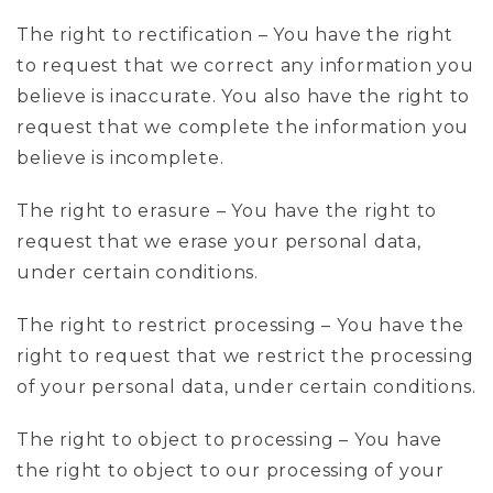
The right to rectification – You have the right
to request that we correct any information you
believe is inaccurate. You also have the right to
request that we complete the information you
believe is incomplete.
The right to erasure – You have the right to
request that we erase your personal data,
under certain conditions.
The right to restrict processing – You have the
right to request that we restrict the processing
of your personal data, under certain conditions.
The right to object to processing – You have
the right to object to our processing of your