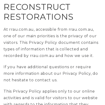
RECONSTRUCT
RESTORATIONS
At rrau.com.au, accessible from rrau.com.au,
one of our main priorities is the privacy of our
visitors. This Privacy Policy document contains
types of information that is collected and
recorded by rrau.com.au and how we use it.
If you have additional questions or require
more information about our Privacy Policy, do
not hesitate to contact us.
This Privacy Policy applies only to our online
activities and is valid for visitors to our website
with regards to the information that they