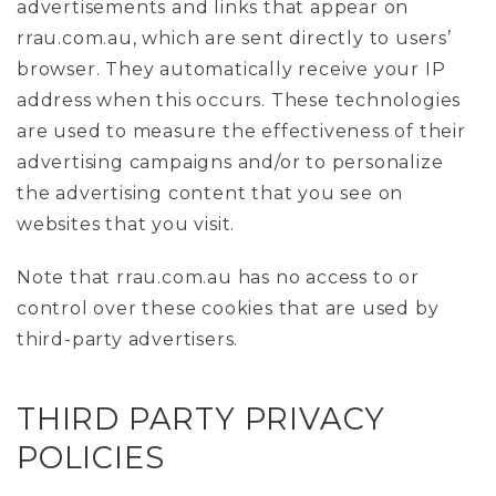
advertisements and links that appear on
rrau.com.au, which are sent directly to users’
browser. They automatically receive your IP
address when this occurs. These technologies
are used to measure the effectiveness of their
advertising campaigns and/or to personalize
the advertising content that you see on
websites that you visit.
Note that rrau.com.au has no access to or
control over these cookies that are used by
third-party advertisers.
THIRD PARTY PRIVACY
POLICIES