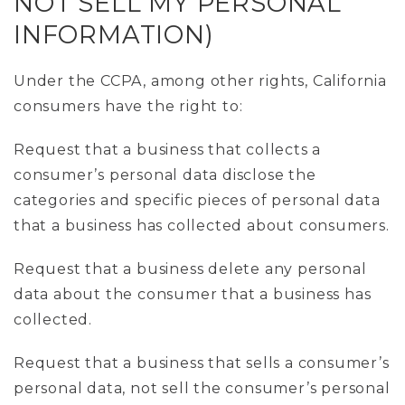
NOT SELL MY PERSONAL
INFORMATION)
Under the CCPA, among other rights, California
consumers have the right to:
Request that a business that collects a
consumer’s personal data disclose the
categories and specific pieces of personal data
that a business has collected about consumers.
Request that a business delete any personal
data about the consumer that a business has
collected.
Request that a business that sells a consumer’s
personal data, not sell the consumer’s personal